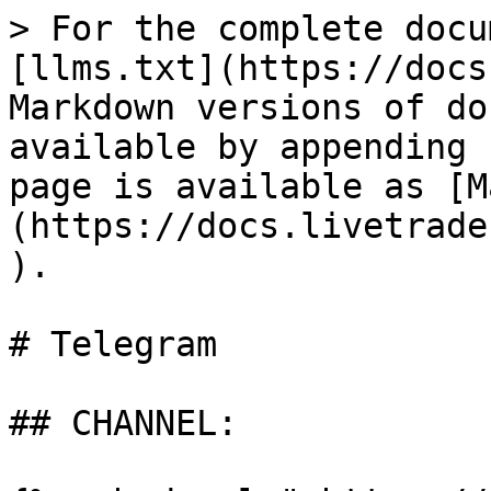
> For the complete docu
[llms.txt](https://docs
Markdown versions of do
available by appending 
page is available as [M
(https://docs.livetrade
).

# Telegram

## CHANNEL:
