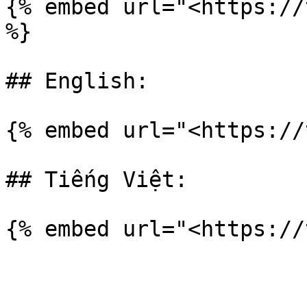
{% embed url="<https://
%}

## English:

{% embed url="<https://
## Tiếng Việt:
