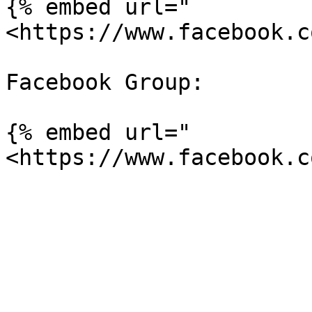
{% embed url="
<https://www.facebook.c
Facebook Group:

{% embed url="