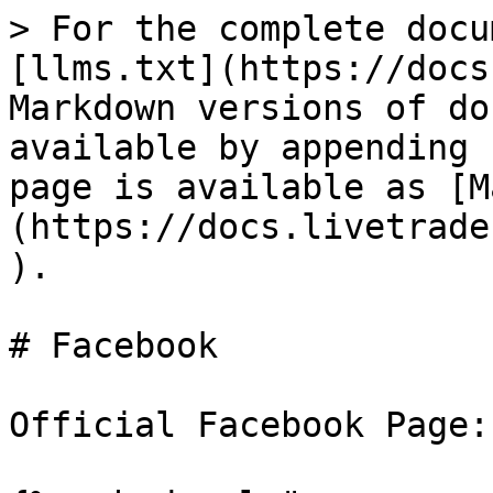
> For the complete docu
[llms.txt](https://docs
Markdown versions of do
available by appending 
page is available as [M
(https://docs.livetrade
).

# Facebook

Official Facebook Page:
