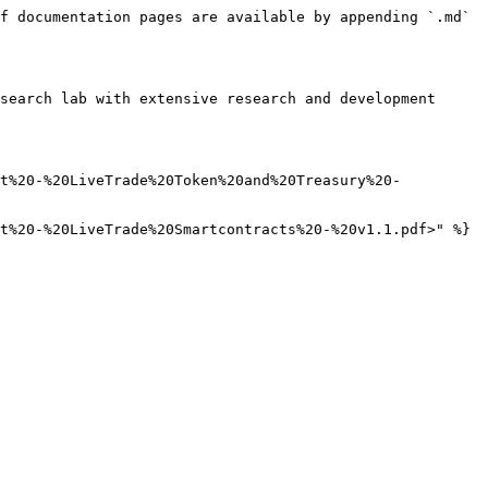
f documentation pages are available by appending `.md` 
search lab with extensive research and development 
rt%20-%20LiveTrade%20Token%20and%20Treasury%20-