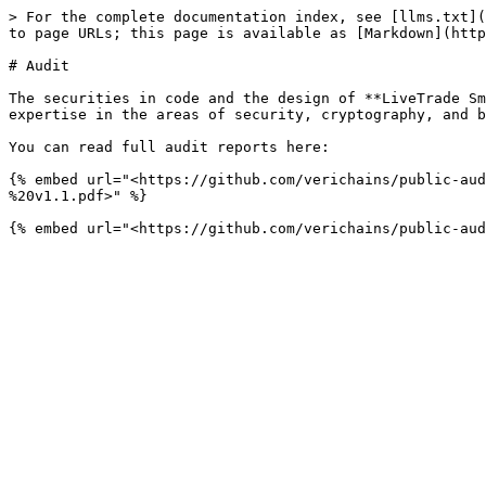
> For the complete documentation index, see [llms.txt](
to page URLs; this page is available as [Markdown](http
# Audit

The securities in code and the design of **LiveTrade Sm
expertise in the areas of security, cryptography, and b
You can read full audit reports here:

{% embed url="<https://github.com/verichains/public-aud
%20v1.1.pdf>" %}
