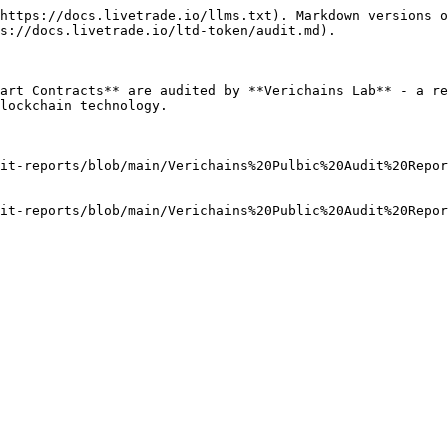
https://docs.livetrade.io/llms.txt). Markdown versions o
s://docs.livetrade.io/ltd-token/audit.md).

art Contracts** are audited by **Verichains Lab** - a re
lockchain technology.

it-reports/blob/main/Verichains%20Pulbic%20Audit%20Repo