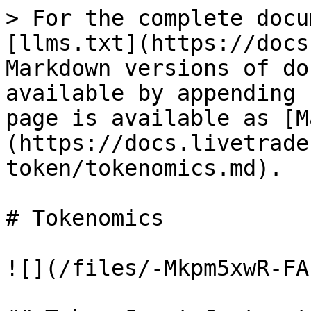
> For the complete docu
[llms.txt](https://docs
Markdown versions of do
available by appending 
page is available as [M
(https://docs.livetrade
token/tokenomics.md).

# Tokenomics

![](/files/-Mkpm5xwR-FA