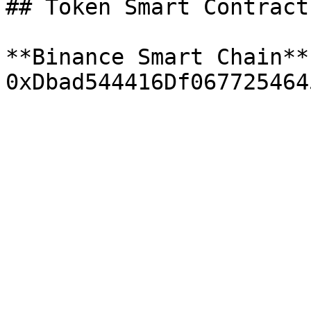
## Token Smart Contract

**Binance Smart Chain**