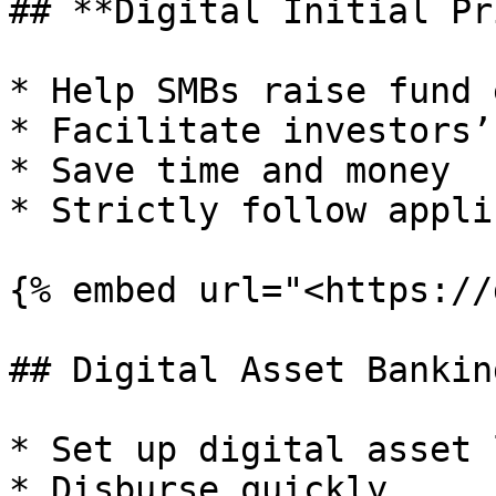
## **Digital Initial Pr
* Help SMBs raise fund 
* Facilitate investors’
* Save time and money

* Strictly follow appli
{% embed url="<https://
## Digital Asset Banking
* Set up digital asset 
* Disburse quickly
