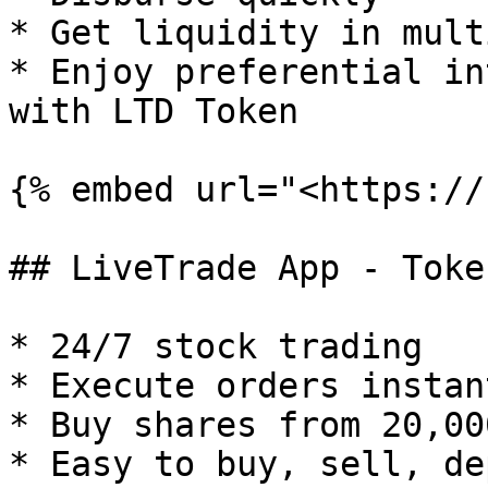
* Get liquidity in mult
* Enjoy preferential in
with LTD Token

{% embed url="<https://
## LiveTrade App - Toke
* 24/7 stock trading

* Execute orders instant
* Buy shares from 20,00
* Easy to buy, sell, de