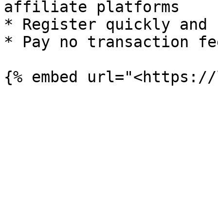
affiliate platforms

* Register quickly and 
* Pay no transaction fee