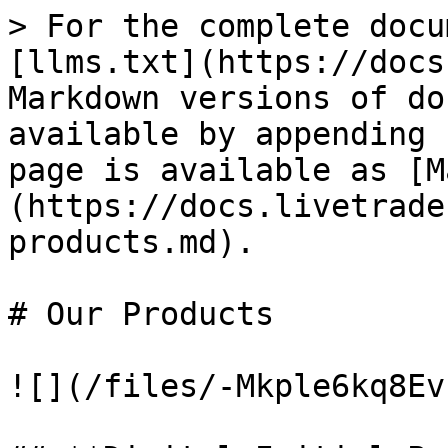
> For the complete docu
[llms.txt](https://docs
Markdown versions of do
available by appending 
page is available as [M
(https://docs.livetrade
products.md).

# Our Products

![](/files/-Mkple6kq8Ev